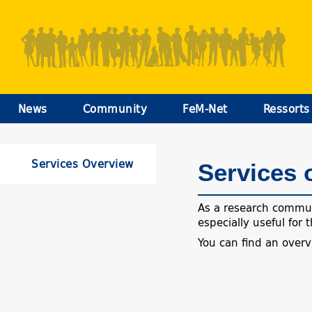
News
Community
FeM-Net
Ressorts
Services Overview
Services 
As a research communi
especially useful for
You can find an over