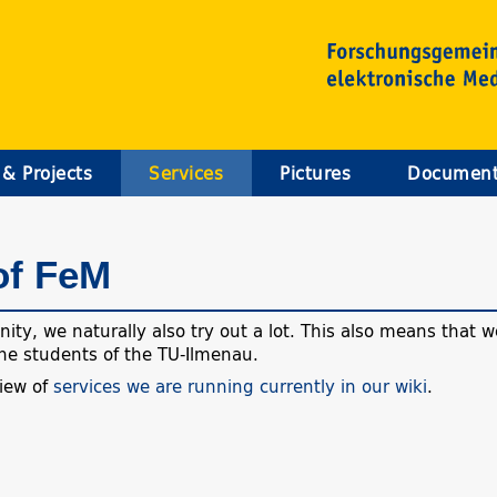
 & Projects
Services
Pictures
Documen
of FeM
ty, we naturally also try out a lot. This also means that we
 the students of the TU-Ilmenau.
view of
services we are running currently in our wiki
.