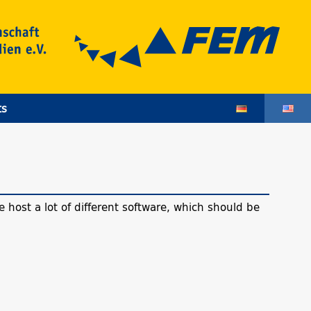
ts
 host a lot of different software, which should be