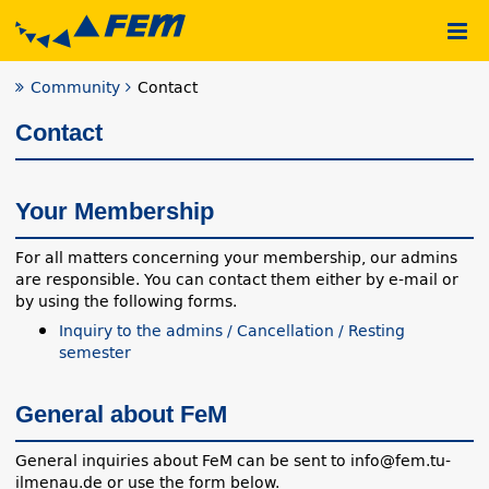
Community
Contact
Contact
Your Membership
For all matters concerning your membership, our admins
are responsible. You can contact them either by e-mail or
by using the following forms.
Inquiry to the admins / Cancellation / Resting
semester
General about FeM
General inquiries about FeM can be sent to info@fem.tu-
ilmenau.de or use the form below.