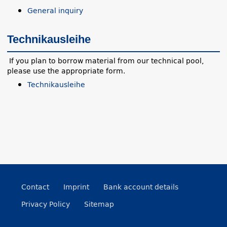
General inquiry
Technikausleihe
If you plan to borrow material from our technical pool,
please use the appropriate form.
Technikausleihe
Contact
Imprint
Bank account details
Privacy Policy
Sitemap