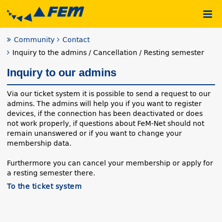
Community
Contact
Inquiry to the admins / Cancellation / Resting semester
Inquiry to our admins
Via our ticket system it is possible to send a request to our
admins. The admins will help you if you want to register
devices, if the connection has been deactivated or does
not work properly, if questions about FeM-Net should not
remain unanswered or if you want to change your
membership data.
Furthermore you can cancel your membership or apply for
a resting semester there.
To the ticket system