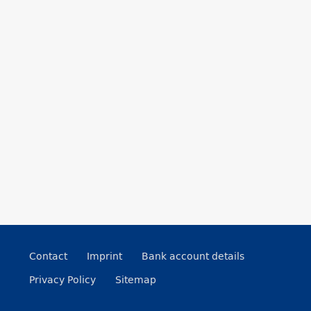
Contact
Imprint
Bank account details
Privacy Policy
Sitemap