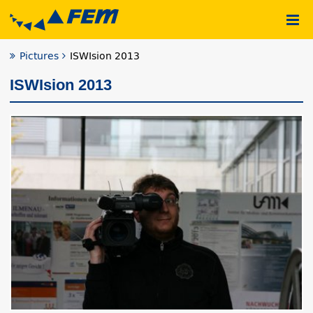
Pictures
ISWIsion 2013
ISWIsion 2013