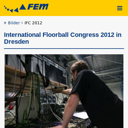
Bilder
IFC 2012
International Floorball Congress 2012 in
Dresden