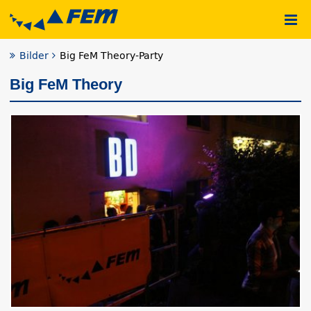
Bilder
Big FeM Theory-Party
Big FeM Theory